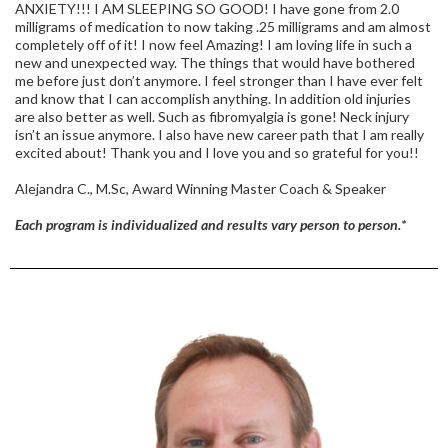
ANXIETY!!! I AM SLEEPING SO GOOD! I have gone from 2.0
milligrams of medication to now taking .25 milligrams and am almost
completely off of it! I now feel Amazing! I am loving life in such a
new and unexpected way. The things that would have bothered
me before just don’t anymore. I feel stronger than I have ever felt
and know that I can accomplish anything. In addition old injuries
are also better as well. Such as fibromyalgia is gone! Neck injury
isn’t an issue anymore. I also have new career path that I am really
excited about! Thank you and I love you and so grateful for you!!
Alejandra C., M.Sc, Award Winning Master Coach & Speaker
Each program is individualized and results vary person to person.*