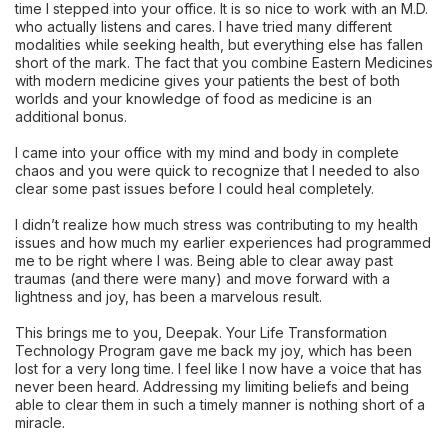
time I stepped into your office. It is so nice to work with an M.D.
who actually listens and cares. I have tried many different
modalities while seeking health, but everything else has fallen
short of the mark. The fact that you combine Eastern Medicines
with modern medicine gives your patients the best of both
worlds and your knowledge of food as medicine is an
additional bonus.
I came into your office with my mind and body in complete
chaos and you were quick to recognize that I needed to also
clear some past issues before I could heal completely.
I didn’t realize how much stress was contributing to my health
issues and how much my earlier experiences had programmed
me to be right where I was. Being able to clear away past
traumas (and there were many) and move forward with a
lightness and joy, has been a marvelous result.
This brings me to you, Deepak. Your Life Transformation
Technology Program gave me back my joy, which has been
lost for a very long time. I feel like I now have a voice that has
never been heard. Addressing my limiting beliefs and being
able to clear them in such a timely manner is nothing short of a
miracle.