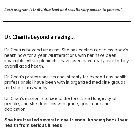
Each program is individualized and results vary person to person. *
Dr. Chari is beyond amazing…
Dr. Chari is beyond amazing. She has contributed to my body’s
health now for a year. All interactions with her have been
invaluable. All supplements I have used have really assisted my
overall good health.
Dr. Chari’s professionalism and integrity far exceed any health
professionals I have been with in organized medicine groups,
and she is trustworthy.
Dr. Chari’s mission is to see to the health and longevity of
people, and she does this with grace, great care and
dedication.
She has treated several close friends, bringing back their
health from serious illness.