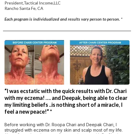
President,Tactical Income,LLC
Rancho Santa Fe, CA
Each program is individualized and results vary person to person. *
“I was ecstatic with the quick results with Dr. Chari
with my eczema! …. and Deepak, being able to clear
my limiting beliefs ..is nothing short of a miracle, I
feel a new peace!” *
Before working with Dr. Roopa Chari and Deepak Chari, I
struggled with eczema on my skin and scalp most of my life.