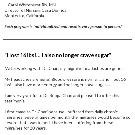
– Carol Whitehurst RN, MN
Director of Nursing Casa Dorinda
Montecito, California
Each program is individualized and results vary person to person.*
"I lost 16 lbs!….I also no longer crave sugar"
“After working with Dr. Chari, my migraine headaches are gone!
My headaches are gone! Blood pressure is normal…. and I lost 16
lbs! I also have more energy and no longer crave sugar…..
I am very grateful to Dr. Roopa Chari and pleased to offer this
testimonial.
I first came to Dr. Chari because I suffered from daily chronic
migraines. Several times per month the migraines would become so
severe that I was in bed. I have been suffering from these
migraines for 20 years.