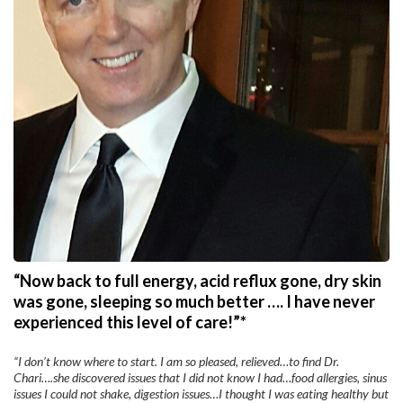
“Now back to full energy, acid reflux gone, dry skin
was gone, sleeping so much better …. I have never
experienced this level of care!”*
“I don’t know where to start. I am so pleased, relieved…to find Dr.
Chari….she discovered issues that I did not know I had…food allergies, sinus
issues I could not shake, digestion issues…I thought I was eating healthy but