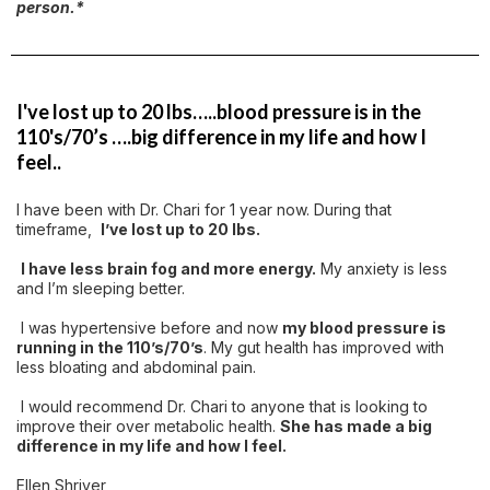
person.*
I've lost up to 20 lbs…..blood pressure is in the
110's/70’s ….big difference in my life and how I
feel..
I have been with Dr. Chari for 1 year now. During that
timeframe,
I’ve lost up to 20 lbs.
I have less brain fog and more energy.
My anxiety is less
and I’m sleeping better.
I was hypertensive before and now
my blood pressure is
running in the 110’s/70’s
. My gut health has improved with
less bloating and abdominal pain.
I would recommend Dr. Chari to anyone that is looking to
improve their over metabolic health.
She has made a big
difference in my life and how I feel.
Ellen Shriver