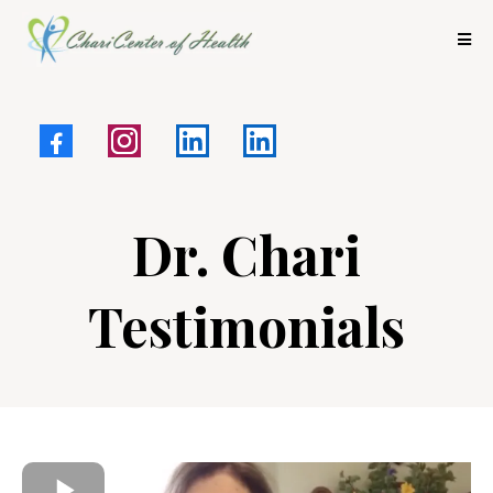
Dr. Chari
Testimonials