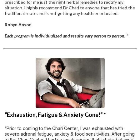
prescribed for me just the right herbal remedies to rectify my
situation. I highly recommend Dr Chari to anyone that has tried the
traditional route and is not getting any healthier or healed.
Robyn Anson
Each program is individualized and results vary person to person. *
“Exhaustion, Fatigue & Anxiety Gone!” *
“Prior to coming to the Chari Center, I was exhausted with
severe adrenal fatigue, anxiety & food sensitivities. After going
to the Chari Center, I had so much energy that I started playing