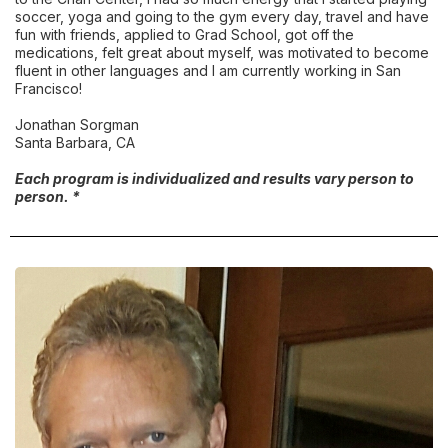
soccer, yoga and going to the gym every day, travel and have
fun with friends, applied to Grad School, got off the
medications, felt great about myself, was motivated to become
fluent in other languages and I am currently working in San
Francisco!
Jonathan Sorgman
Santa Barbara, CA
Each program is individualized and results vary person to
person. *