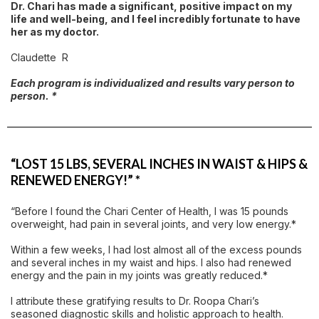
Dr. Chari has made a significant, positive impact on my
life and well-being, and I feel incredibly fortunate to have
her as my doctor.
Claudette R
Each program is individualized and results vary person to
person. *
“LOST 15 LBS, SEVERAL INCHES IN WAIST & HIPS &
RENEWED ENERGY!” *
“Before I found the Chari Center of Health, I was 15 pounds
overweight, had pain in several joints, and very low energy.*
Within a few weeks, I had lost almost all of the excess pounds
and several inches in my waist and hips. I also had renewed
energy and the pain in my joints was greatly reduced.*
I attribute these gratifying results to Dr. Roopa Chari’s
seasoned diagnostic skills and holistic approach to health.