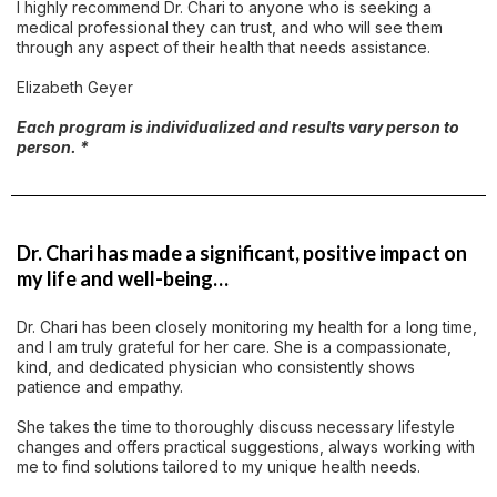
I highly recommend Dr. Chari to anyone who is seeking a
medical professional they can trust, and who will see them
through any aspect of their health that needs assistance.
Elizabeth Geyer
Each program is individualized and results vary person to
person. *
Dr. Chari has made a significant, positive impact on
my life and well-being…
Dr. Chari has been closely monitoring my health for a long time,
and I am truly grateful for her care. She is a compassionate,
kind, and dedicated physician who consistently shows
patience and empathy.
She takes the time to thoroughly discuss necessary lifestyle
changes and offers practical suggestions, always working with
me to find solutions tailored to my unique health needs.