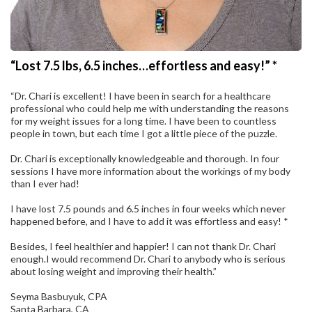
“Lost 7.5 lbs, 6.5 inches…effortless and easy!” *
“Dr. Chari is excellent! I have been in search for a healthcare
professional who could help me with understanding the reasons
for my weight issues for a long time. I have been to countless
people in town, but each time I got a little piece of the puzzle.
Dr. Chari is exceptionally knowledgeable and thorough. In four
sessions I have more information about the workings of my body
than I ever had!
I have lost 7.5 pounds and 6.5 inches in four weeks which never
happened before, and I have to add it was effortless and easy! *
Besides, I feel healthier and happier! I can not thank Dr. Chari
enough.I would recommend Dr. Chari to anybody who is serious
about losing weight and improving their health.”
Seyma Basbuyuk, CPA
Santa Barbara, CA