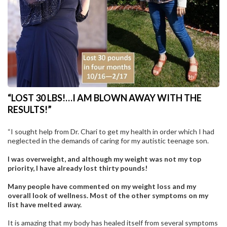
“LOST 30 LBS!…I AM BLOWN AWAY WITH THE
RESULTS!”
“I sought help from Dr. Chari to get my health in order which I had
neglected in the demands of caring for my autistic teenage son.
I was overweight, and although my weight was not my top
priority, I have already lost thirty pounds!
Many people have commented on my weight loss and my
overall look of wellness. Most of the other symptoms on my
list have melted away.
It is amazing that my body has healed itself from several symptoms