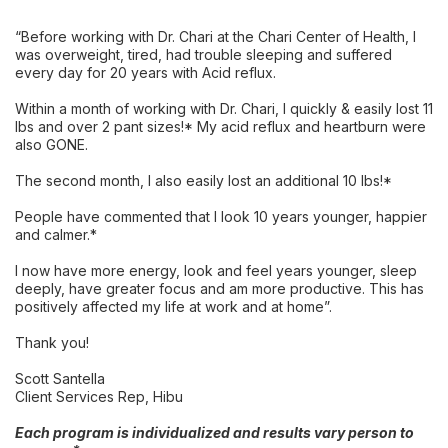
“Before working with Dr. Chari at the Chari Center of Health, I
was overweight, tired, had trouble sleeping and suffered
every day for 20 years with Acid reflux.
Within a month of working with Dr. Chari, I quickly & easily lost 11
lbs and over 2 pant sizes!* My acid reflux and heartburn were
also GONE.
The second month, I also easily lost an additional 10 lbs!*
People have commented that I look 10 years younger, happier
and calmer.*
I now have more energy, look and feel years younger, sleep
deeply, have greater focus and am more productive. This has
positively affected my life at work and at home”.
Thank you!
Scott Santella
Client Services Rep, Hibu
Each program is individualized and results vary person to