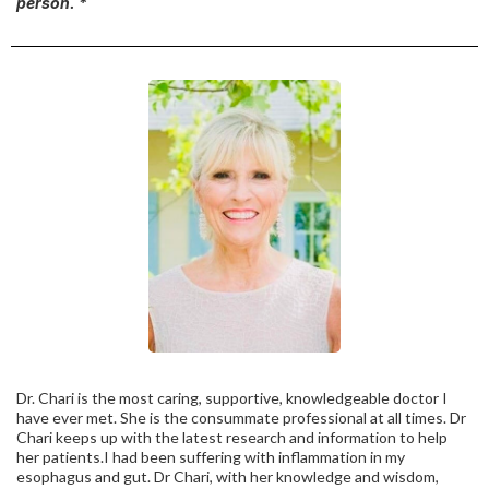
person. *
Dr. Chari is the most caring, supportive, knowledgeable doctor I
have ever met. She is the consummate professional at all times. Dr
Chari keeps up with the latest research and information to help
her patients.I had been suffering with inflammation in my
esophagus and gut. Dr Chari, with her knowledge and wisdom,