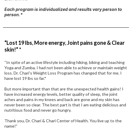
Each program is individualized and results vary person to
person.*
“Lost 19 lbs, More energy, Joint pains gone & Clear
skin!” *
“In spite of an active lifestyle including hiking, biking and teaching
Yoga and Zumba, I had not been able to achieve or maintain weight
loss. Dr. Chari’s Weight Loss Program has changed that for me. I
have lost 19 lbs so far.*
But more important than that are the unexpected health gains! I
have increased energy levels, better quality of sleep, the joint
aches and pains in my knees and back are gone and my skin has
never been so clear. The best part is that I am eating delicious and
nutritious food and never go hungry.
Thank you, Dr. Chari & Chari Center of Health. You live up to the
name!”