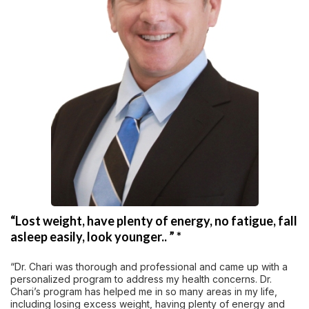
“Lost weight, have plenty of energy, no fatigue, fall
asleep easily, look younger.. ” *
“Dr. Chari was thorough and professional and came up with a
personalized program to address my health concerns. Dr.
Chari’s program has helped me in so many areas in my life,
including losing excess weight, having plenty of energy and