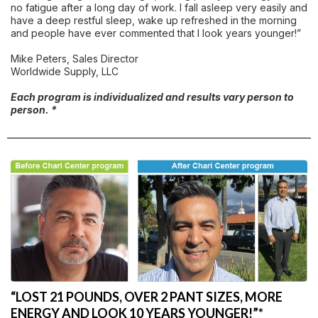
no fatigue after a long day of work. I fall asleep very easily and
have a deep restful sleep, wake up refreshed in the morning
and people have ever commented that I look years younger!”
Mike Peters, Sales Director
Worldwide Supply, LLC
Each program is individualized and results vary person to
person. *
“LOST 21 POUNDS, OVER 2 PANT SIZES, MORE
ENERGY AND LOOK 10 YEARS YOUNGER!”*