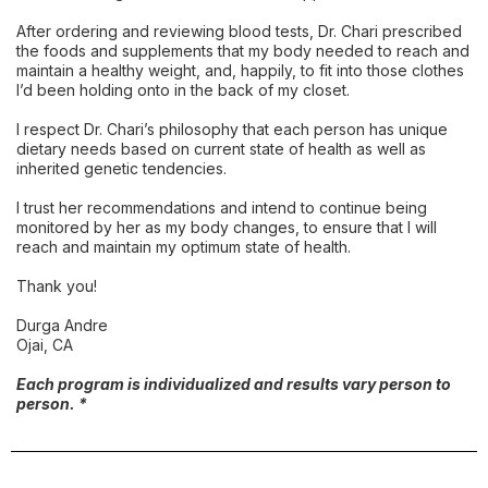
After ordering and reviewing blood tests, Dr. Chari prescribed
the foods and supplements that my body needed to reach and
maintain a healthy weight, and, happily, to fit into those clothes
I’d been holding onto in the back of my closet.
I respect Dr. Chari’s philosophy that each person has unique
dietary needs based on current state of health as well as
inherited genetic tendencies.
I trust her recommendations and intend to continue being
monitored by her as my body changes, to ensure that I will
reach and maintain my optimum state of health.
Thank you!
Durga Andre
Ojai, CA
Each program is individualized and results vary person to
person. *