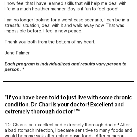
I now feel that I have learned skills that will help me deal with
life in a much healthier manner. Boy is it fun to feel good!
I am no longer looking for a worst case scenario, I can be in a
stressful situation, deal with it and walk away now. That was
impossible before. I feel a new peace.
Thank you both from the bottom of my heart.
Jane Palmer
Each program is individualized and results vary person to
person. *
“If you have been told to just live with some chronic
condition, Dr. Chari is your doctor! Excellent and
extremely thorough doctor! “*
“Dr. Chari is an excellent and extremely thorough doctor! After
a bad stomach infection, I became sensitive to many foods and
would become sick after eating basic foods. After numerous