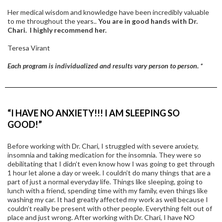
Her medical wisdom and knowledge have been incredibly valuable
to me throughout the years..
You are in good hands with Dr.
Chari. I highly recommend her.
Teresa Virant
Each program is individualized and results vary person to person. *
“I HAVE NO ANXIETY!!! I AM SLEEPING SO
GOOD!”
Before working with Dr. Chari, I struggled with severe anxiety,
insomnia and taking medication for the insomnia. They were so
debilitating that I didn’t even know how I was going to get through
1 hour let alone a day or week. I couldn’t do many things that are a
part of just a normal everyday life. Things like sleeping, going to
lunch with a friend, spending time with my family, even things like
washing my car. It had greatly affected my work as well because I
couldn’t really be present with other people. Everything felt out of
place and just wrong. After working with Dr. Chari, I have NO