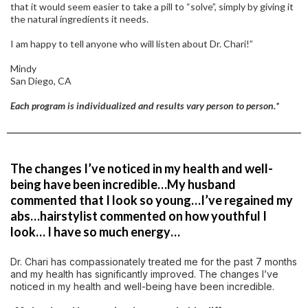
that it would seem easier to take a pill to “solve”, simply by giving it
the natural ingredients it needs.
I am happy to tell anyone who will listen about Dr. Chari!”
Mindy
San Diego, CA
Each program is individualized and results vary person to person.*
The changes I’ve noticed in my health and well-
being have been incredible…My husband
commented that I look so young…I’ve regained my
abs…hairstylist commented on how youthful I
look… I have so much energy…
Dr. Chari has compassionately treated me for the past 7 months
and my health has significantly improved. The changes I’ve
noticed in my health and well-being have been incredible.