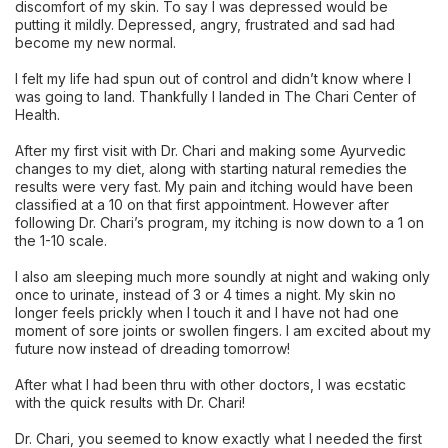
discomfort of my skin. To say I was depressed would be
putting it mildly. Depressed, angry, frustrated and sad had
become my new normal.
I felt my life had spun out of control and didn’t know where I
was going to land. Thankfully I landed in The Chari Center of
Health.
After my first visit with Dr. Chari and making some Ayurvedic
changes to my diet, along with starting natural remedies the
results were very fast. My pain and itching would have been
classified at a 10 on that first appointment. However after
following Dr. Chari’s program, my itching is now down to a 1 on
the 1-10 scale.
I also am sleeping much more soundly at night and waking only
once to urinate, instead of 3 or 4 times a night. My skin no
longer feels prickly when I touch it and I have not had one
moment of sore joints or swollen fingers. I am excited about my
future now instead of dreading tomorrow!
After what I had been thru with other doctors, I was ecstatic
with the quick results with Dr. Chari!
Dr. Chari, you seemed to know exactly what I needed the first