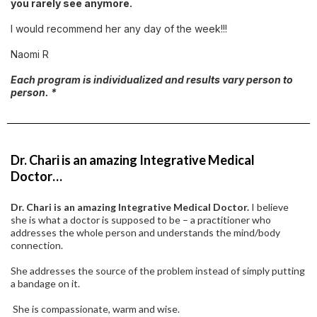
you rarely see anymore.
I would recommend her any day of the week!!!
Naomi R
Each program is individualized and results vary person to
person. *
Dr. Chari is an amazing Integrative Medical
Doctor…
Dr. Chari is an amazing Integrative Medical Doctor.
I believe
she is what a doctor is supposed to be – a practitioner who
addresses the whole person and understands the mind/body
connection.
She addresses the source of the problem instead of simply putting
a bandage on it.
She is compassionate, warm and wise.