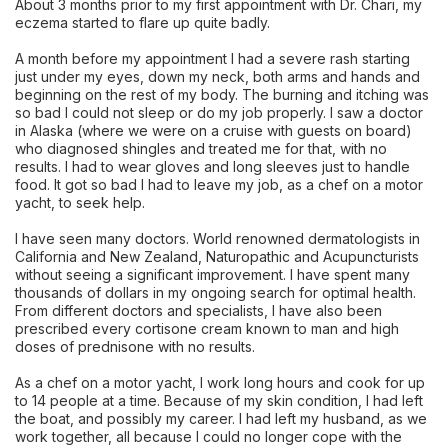
About 3 months prior to my first appointment with Dr. Chari, my
eczema started to flare up quite badly.
A month before my appointment I had a severe rash starting
just under my eyes, down my neck, both arms and hands and
beginning on the rest of my body. The burning and itching was
so bad I could not sleep or do my job properly. I saw a doctor
in Alaska (where we were on a cruise with guests on board)
who diagnosed shingles and treated me for that, with no
results. I had to wear gloves and long sleeves just to handle
food. It got so bad I had to leave my job, as a chef on a motor
yacht, to seek help.
I have seen many doctors. World renowned dermatologists in
California and New Zealand, Naturopathic and Acupuncturists
without seeing a significant improvement. I have spent many
thousands of dollars in my ongoing search for optimal health.
From different doctors and specialists, I have also been
prescribed every cortisone cream known to man and high
doses of prednisone with no results.
As a chef on a motor yacht, I work long hours and cook for up
to 14 people at a time. Because of my skin condition, I had left
the boat, and possibly my career. I had left my husband, as we
work together, all because I could no longer cope with the