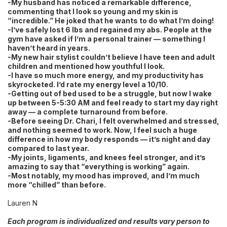
-My husband has noticed a remarkable difference,
commenting that I look so young and my skin is
“incredible.” He joked that he wants to do what I’m doing!
-I’ve safely lost 6 lbs and regained my abs. People at the
gym have asked if I’m a personal trainer — something I
haven’t heard in years.
-My new hair stylist couldn’t believe I have teen and adult
children and mentioned how youthful I look.
-I have so much more energy, and my productivity has
skyrocketed. I’d rate my energy level a 10/10.
-Getting out of bed used to be a struggle, but now I wake
up between 5-5:30 AM and feel ready to start my day right
away — a complete turnaround from before.
-Before seeing Dr. Chari, I felt overwhelmed and stressed,
and nothing seemed to work. Now, I feel such a huge
difference in how my body responds — it’s night and day
compared to last year.
-My joints, ligaments, and knees feel stronger, and it’s
amazing to say that “everything is working” again.
-Most notably, my mood has improved, and I’m much
more “chilled” than before.
Lauren N
Each program is individualized and results vary person to