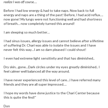
realize I was off course….
Before I had low energy & had to take naps. Now back to full
energy and naps are a thing of the past! Before, I had acid reflux….
now gone! My lungs were not functioning well and had shortness
of breath… now completely turned this around!
I am sleeping so much better…
I had sinus issues, allergy issues and cannot believe after a lifetime
of suffering Dr. Chari was able to isolate the issues and I have
never felt this way…I am so darn pleased I could shout!
I even had extreme light sensitivity and that has diminished..
Dry skin…gone…Dark circles under my eyes greatly diminished.. I
feel calmer well balanced all the way around.
I have never experienced this level of care…I have referred many
friends and they are all super impressed….
I hope my words have done justice to the Chari Center because
this is quite the find!”
Don