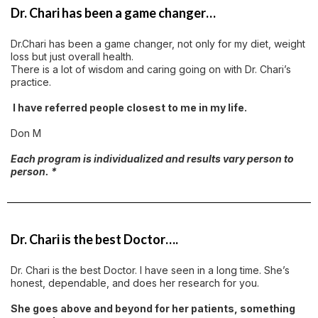
Dr. Chari has been a game changer…
Dr.Chari has been a game changer, not only for my diet, weight
loss but just overall health.
There is a lot of wisdom and caring going on with Dr. Chari’s
practice.
I have referred people closest to me in my life.
Don M
Each program is individualized and results vary person to
person. *
Dr. Chari is the best Doctor….
Dr. Chari is the best Doctor. I have seen in a long time. She’s
honest, dependable, and does her research for you.
She goes above and beyond for her patients, something