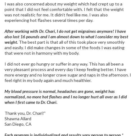
I was also concerned about my weight which had crept up to a
point that I did not feel comfortable with. I felt that the weight
was not realistic for me. It didn’t feel like me. I was also
experiencing hot flashes several times per day.
After working with Dr. Chari, I do not get migraines anymore! I have
also lost 16 pounds and I am almost down to what I consider my best
weight.
The best part is that all of this took place very smoothly
and easily. I did make changes in some of the foods I was eating
that were not in harmony with my body.
I did not ever go hungry or suffer in any way. This has all been a
very pleasant process and every day I keep feeling better. I have
more energy and no longer crave sugar and naps in the afternoon. I
feel right in my body again and much healthier.
My blood pressure is normal, headaches are gone, weight has
normalized, no more hot flashes and I no longer hurt all over as I did
when I first came to Dr. Chari.
Thank you, Dr. Chari!”
Shawna Allard
San Diego, CA
Each program is individualized and results vary person to person.*