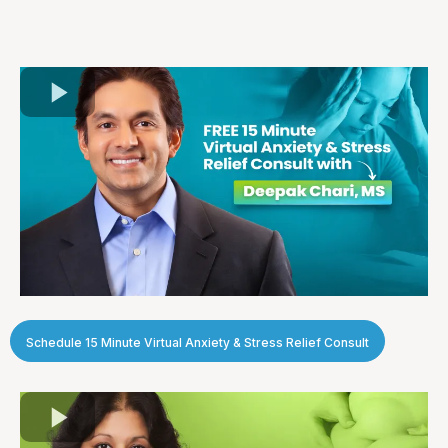
Schedule 15 Minute Virtual Anxiety & Stress Relief Consult