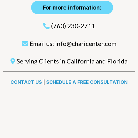
For more information:
(760) 230-2711
Email us:
info@charicenter.com
Serving Clients in California and Florida
CONTACT US
|
SCHEDULE A FREE CONSULTATION