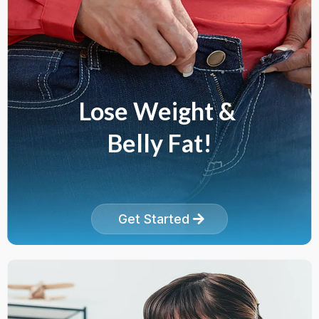
Lose Weight &
Belly Fat!
Get Started