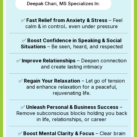
Deepak Chari, MS Specializes In:
✅
Fast Relief from Anxiety & Stress
– Feel
calm & in control.. even under pressure
✅
Boost Confidence in Speaking & Social
Situations
– Be seen, heard, and respected
✅
Improve Relationships
– Deepen connection
and create lasting intimacy
✅
Regain Your Relaxation
– Let go of tension
and enhance relaxation for a peaceful,
rejuvenating life.
✅
Unleash Personal & Business Success
–
Remove subconscious blocks holding you back
in life, relationships, or career
✅
Boost Mental Clarity & Focus
– Clear brain