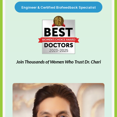
Engineer & Certified Biofeedback Specialist
Join Thousands of Women Who Trust Dr. Chari