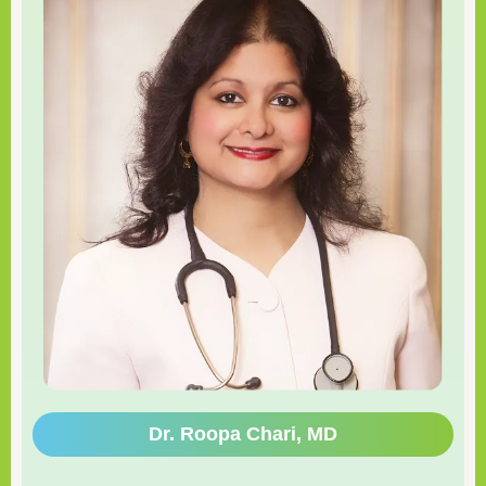
Dr. Roopa Chari, MD