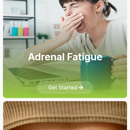
Adrenal Fatigue
Get Started