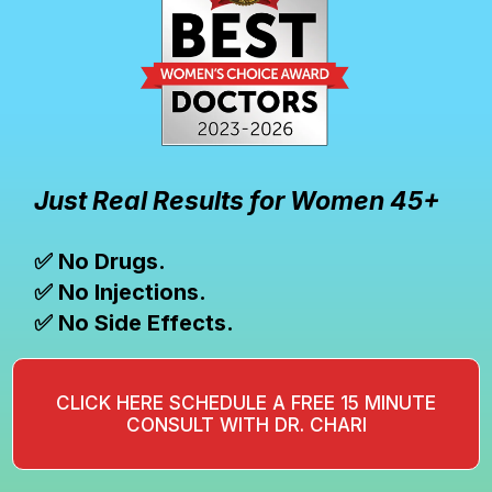
Just Real Results for Women 45+
✅ No Drugs.
✅ No Injections.
✅ No Side Effects.
CLICK HERE SCHEDULE A FREE 15 MINUTE
CONSULT WITH DR. CHARI