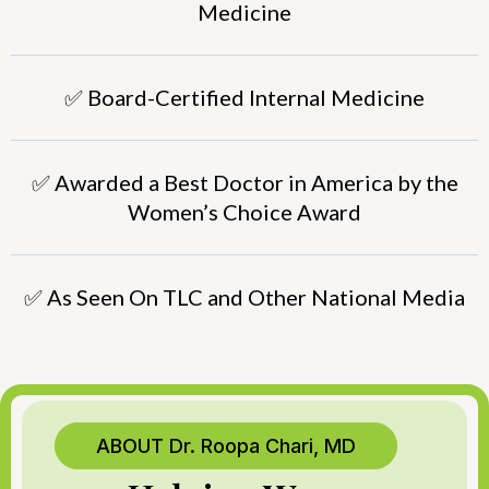
Medicine
✅ Board-Certified Internal Medicine
✅ Awarded a Best Doctor in America by the
Women’s Choice Award
✅ As Seen On TLC and Other National Media
ABOUT Dr. Roopa Chari, MD