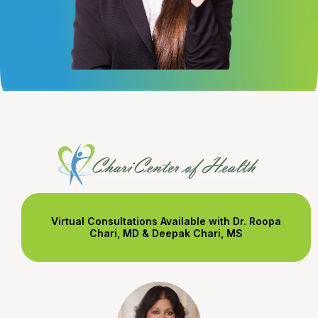
Virtual Consultations Available with Dr. Roopa
Chari, MD & Deepak Chari, MS