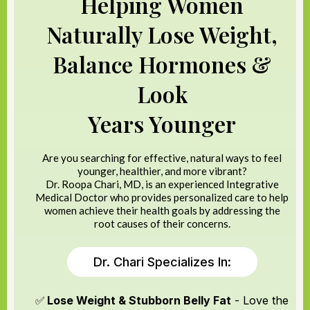
Helping Women
Naturally Lose Weight,
Balance Hormones &
Look
Years Younger
Are you searching for effective, natural ways to feel
younger, healthier, and more vibrant?
Dr. Roopa Chari, MD, is an experienced Integrative
Medical Doctor who provides personalized care to help
women achieve their health goals by addressing the
root causes of their concerns.
Dr. Chari Specializes In:
✅
Lose Weight & Stubborn Belly Fat
- Love the