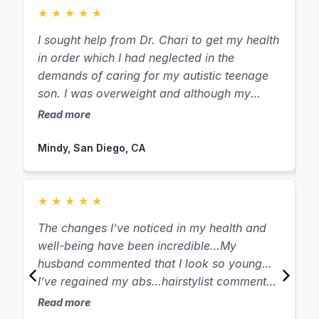
★
★
★
★
★
I sought help from Dr. Chari to get my health
“
in order which I had neglected in the
“
demands of caring for my autistic teenage
he
son. I was overweight and although my
g
weight was not my top priority, I have
1
Read more
R
already lost thirty pounds! Many people
lo
have commented on my weight loss and my
D
Mindy, San Diego, CA
S
overall look of wellness. Most of the other
testi
symptoms on my list have melted away. It is
I
amazing that my body has healed itself from
S
★
★
★
★
★
several symptoms that it would seem easier
b
The changes I’ve noticed in my health and
L
to take a pill to “solve”, simply by giving it
b
well-being have been incredible…My
H
the natural ingredients it needs. I am happy
years. 
husband commented that I look so young…
t
to tell anyone who will listen about Dr. Chari!
w
I’ve regained my abs…hairstylist commented
o
d
on how youthful I look… I have so much
ver
Read more
w
R
energy… Dr. Chari has compassionately