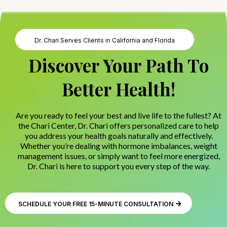
Dr. Chari Serves Clients in California and Florida
Discover Your Path To
Better Health!
Are you ready to feel your best and live life to the fullest? At
the Chari Center, Dr. Chari offers personalized care to help
you address your health goals naturally and effectively.
Whether you’re dealing with hormone imbalances, weight
management issues, or simply want to feel more energized,
Dr. Chari is here to support you every step of the way.
SCHEDULE YOUR FREE 15-MINUTE CONSULTATION