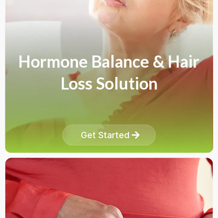
Hormone Balance & Hair
Loss Solution
Get Started