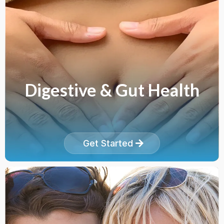
Digestive & Gut Health
Get Started