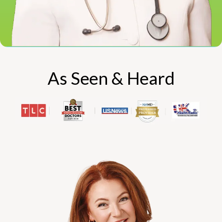
As Seen & Heard