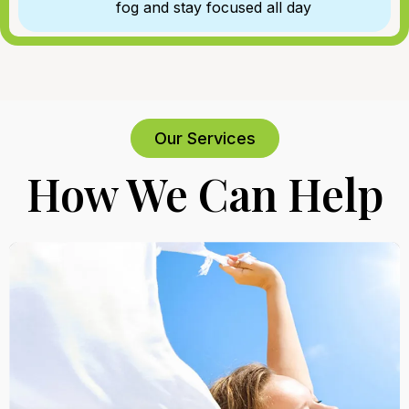
fog and stay focused all day
Our Services
How We Can Help