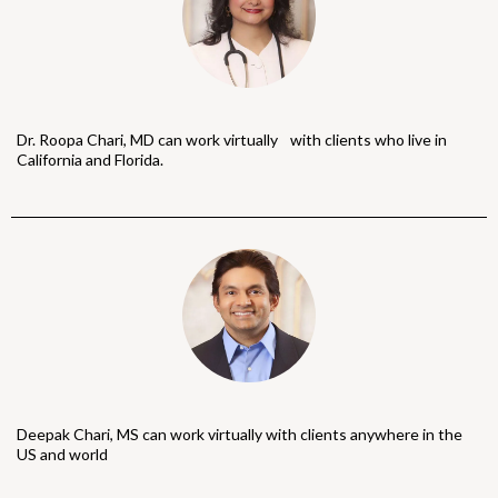
Dr. Roopa Chari, MD can work virtually with clients who live in
California and Florida.
Deepak Chari, MS can work virtually with clients anywhere in the
US and world