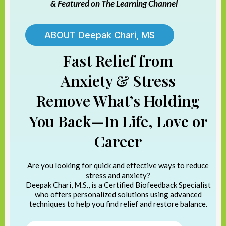
& Featured on The Learning Channel
ABOUT Deepak Chari, MS
Fast Relief from
Anxiety & Stress
Remove What’s Holding
You Back—In Life, Love or
Career
Are you looking for quick and effective ways to reduce
stress and anxiety?
Deepak Chari, M.S., is a Certified Biofeedback Specialist
who offers personalized solutions using advanced
techniques to help you find relief and restore balance.