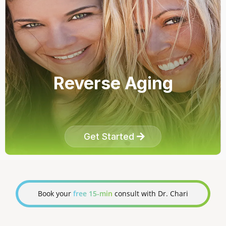
Reverse Aging
Get Started
Book your
free 15-min
consult with Dr. Chari