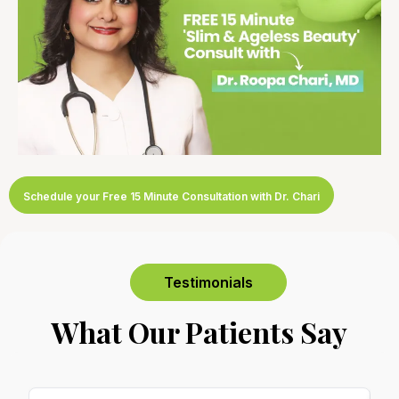
Schedule your Free 15 Minute Consultation with Dr. Chari
Testimonials
What Our Patients Say