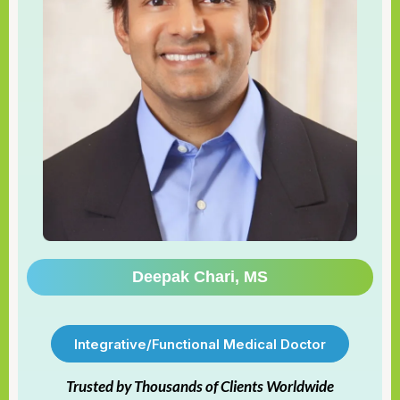
Deepak Chari, MS
Integrative/Functional Medical Doctor
Trusted by Thousands of Clients Worldwide