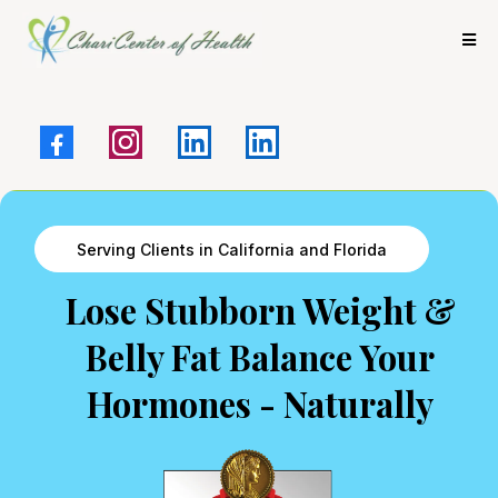
Serving Clients in California and Florida
Lose Stubborn Weight &
Belly Fat Balance Your
Hormones - Naturally