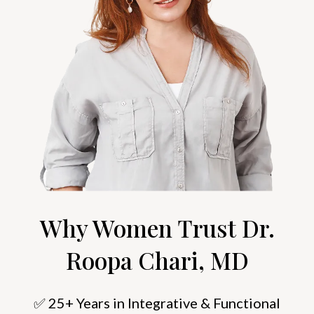
Why Women Trust Dr.
Roopa Chari, MD
✅ 25+ Years in Integrative & Functional