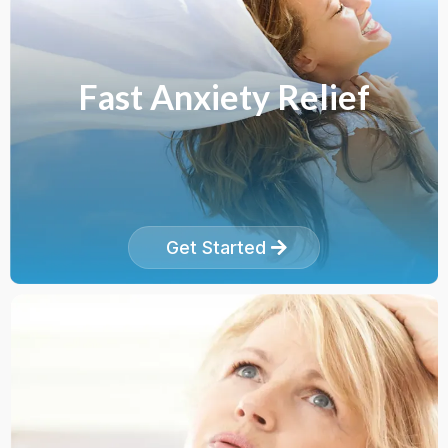
Fast Anxiety Relief
Get Started