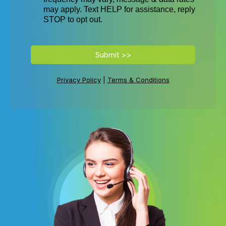
n
may apply. Text HELP for assistance, reply
r
STOP to opt out.
of
s
r
Submit >>
w
Privacy Policy
|
Terms & Conditions