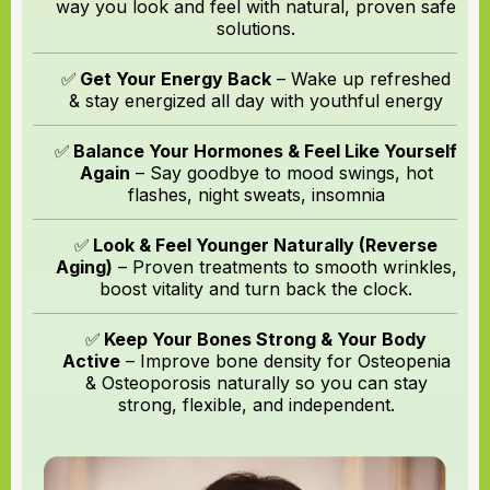
way you look and feel with natural, proven safe
solutions.
✅
Get Your Energy Back
– Wake up refreshed
& stay energized all day with youthful energy
✅
Balance Your Hormones & Feel Like Yourself
Again
– Say goodbye to mood swings, hot
flashes, night sweats, insomnia
✅
Look & Feel Younger Naturally (Reverse
Aging)
– Proven treatments to smooth wrinkles,
boost vitality and turn back the clock.
✅
Keep Your Bones Strong & Your Body
Active
– Improve bone density for Osteopenia
& Osteoporosis naturally so you can stay
strong, flexible, and independent.